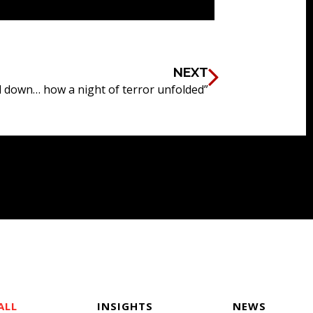
NEXT
down… how a night of terror unfolded”
ALL
INSIGHTS
NEWS