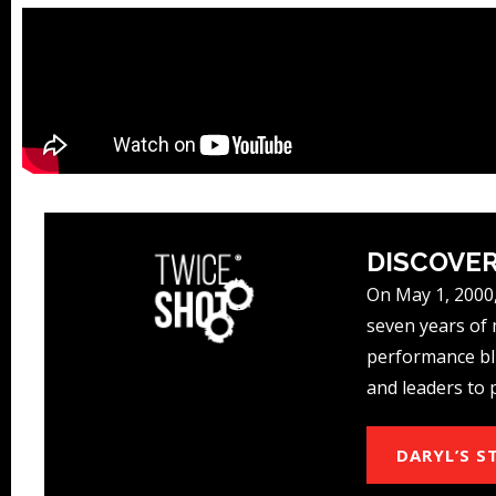
DISCOVER
On May 1, 2000,
seven years of m
performance blu
and leaders to 
DARYL’S S