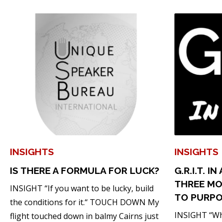
INSIGHTS
INSIGHTS
IS THERE A FORMULA FOR LUCK?
G.R.I.T. I
THREE MO
INSIGHT “If you want to be lucky, build
TO PURP
the conditions for it.“ TOUCH DOWN My
INSIGHT “Whe
flight touched down in balmy Cairns just