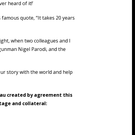
er heard of it!’
 famous quote, “It takes 20 years
ight, when two colleagues and I
gunman Nigel Parodi, and the
ur story with the world and help
au created by agreement this
age and collateral: