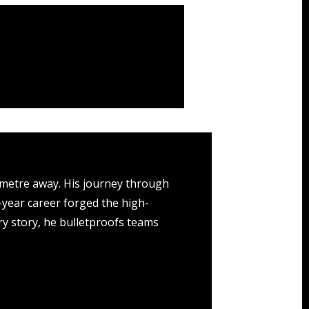
 metre away. His journey through
0-year career forged the high-
y story, he bulletproofs teams