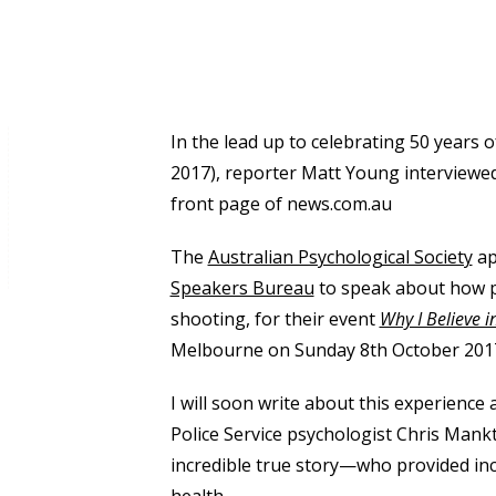
In the lead up to celebrating 50 years
2017), reporter Matt Young interviewe
front page of news.com.au
The
Australian Psychological Society
ap
Speakers Bureau
to speak about how p
shooting, for their event
Why I Believe 
Melbourne on Sunday 8th October 201
I will soon write about this experienc
Police Service psychologist Chris Man
incredible true story—who provided inc
health.