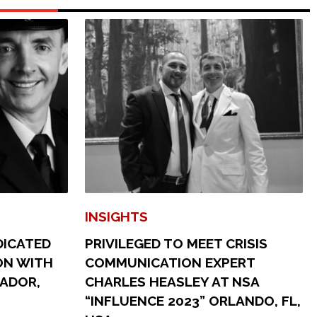
INSIGHTS
DICATED
PRIVILEGED TO MEET CRISIS
ON WITH
COMMUNICATION EXPERT
SADOR,
CHARLES HEASLEY AT NSA
“INFLUENCE 2023” ORLANDO, FL,