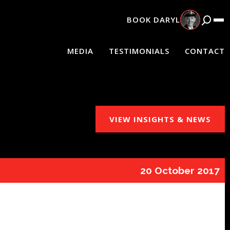
BOOK
DARYL
MEDIA
TESTIMONIALS
CONTACT
VIEW INSIGHTS & NEWS
20 October 2017