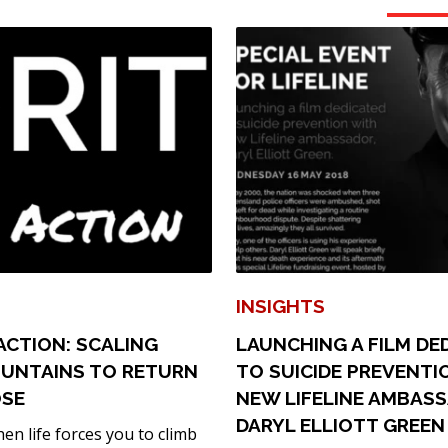
INSIGHTS
N ACTION: SCALING
LAUNCHING A FILM DE
UNTAINS TO RETURN
TO SUICIDE PREVENTI
OSE
NEW LIFELINE AMBAS
DARYL ELLIOTT GREEN
n life forces you to climb