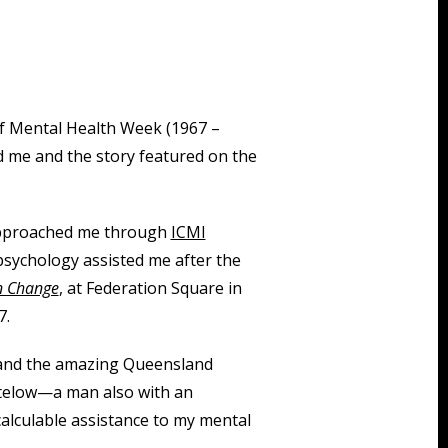
 of Mental Health Week (1967 –
d me and the story featured on the
proached me through
ICMI
sychology assisted me after the
in Change
, at Federation Square in
7.
e and the amazing Queensland
ktelow—a man also with an
alculable assistance to my mental