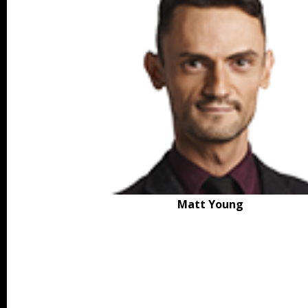
Matt Young