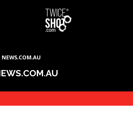
F NEWS.COM.AU
 NEWS.COM.AU