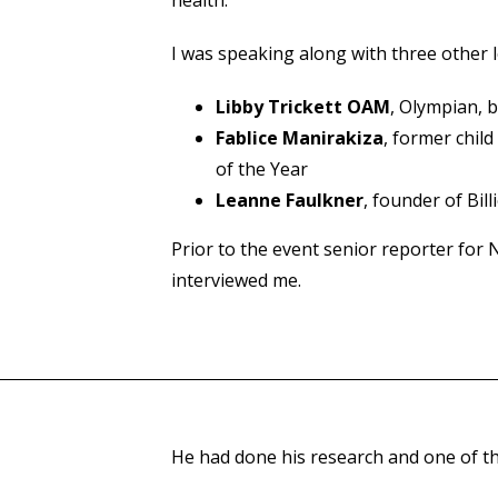
I was speaking along with three other l
Libby Trickett OAM
, Olympian, 
Fablice Manirakiza
, former chil
of the Year
Leanne Faulkner
, founder of Bil
Prior to the event senior reporter for
interviewed me.
He had done his research and one of the