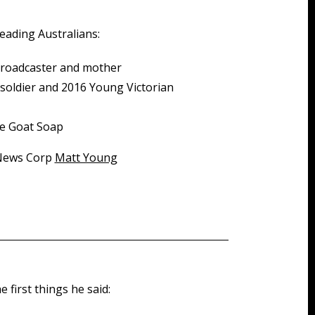
eading Australians:
broadcaster and mother
d soldier and 2016 Young Victorian
lie Goat Soap
 News Corp
Matt Young
 first things he said: