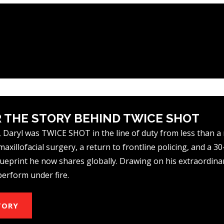
 THE STORY BEHIND TWICE SHOT
 Daryl was TWICE SHOT in the line of duty from less than a
axillofacial surgery, a return to frontline policing, and a 3
eprint he now shares globally. Drawing on his extraordinar
perform under fire.
TORY