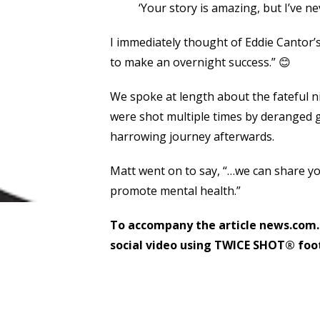
‘Your story is amazing, but I’ve nev
I immediately thought of Eddie Cantor’s
to make an overnight success.” 😊
We spoke at length about the fateful n
were shot multiple times by deranged 
harrowing journey afterwards.
Matt went on to say, “…we can share yo
promote mental health.”
To accompany the article news.com.
social video using TWICE SHOT® foot