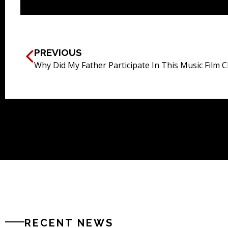
PREVIOUS
Why Did My Father Participate In This Music Film C
RECENT NEWS