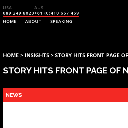
689 249 8020
+61 (0)410 667 469
HOME
ABOUT
SPEAKING
HOME
>
INSIGHTS
>
STORY HITS FRONT PAGE O
STORY HITS FRONT PAGE OF
NEWS