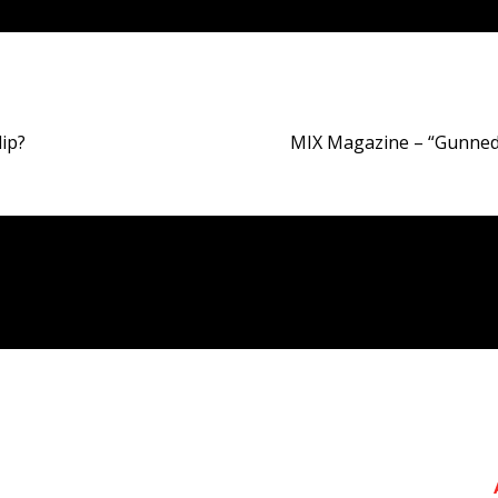
lip?
MIX Magazine – “Gunned 